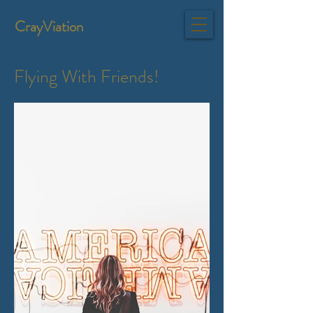
CrayViation
Flying With Friends!